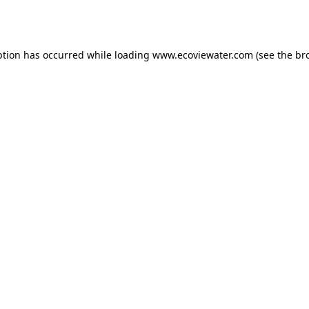
ption has occurred while loading
www.ecoviewater.com
(see the
br