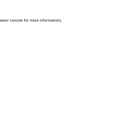
owser console
for more information).