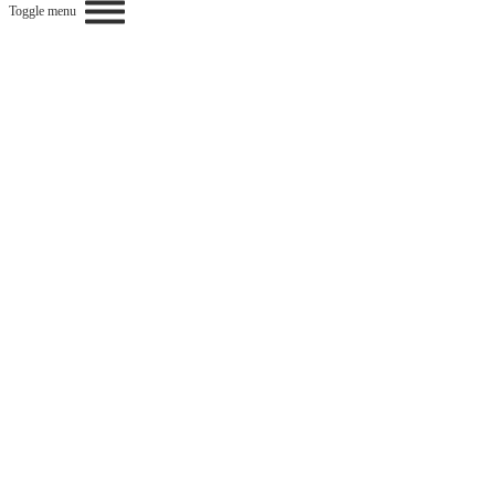
Toggle menu