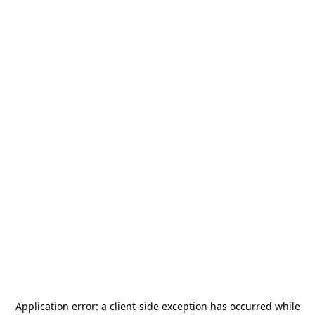
Application error: a
client
-side exception has occurred while