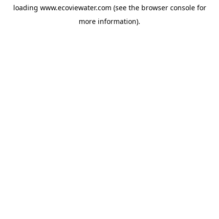
loading
www.ecoviewater.com
(see the
browser console
for
more information).