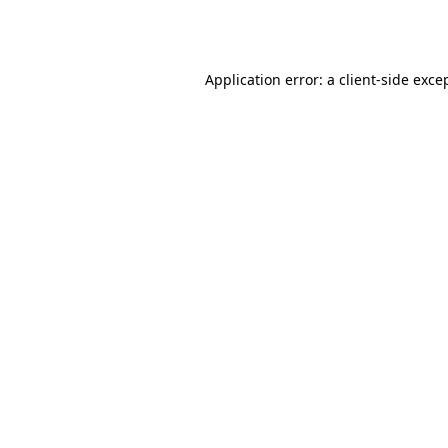
Application error: a
client
-side exce