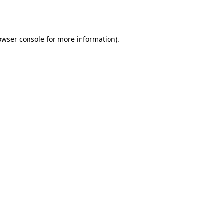
owser console
for more information).